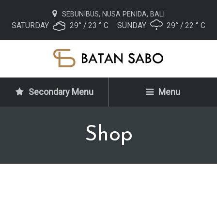
SEBUNIBUS, NUSA PENIDA, BALI
SATURDAY
29° / 23 ° C
SUNDAY
29° / 22 ° C
Secondary Menu
Menu
Shop