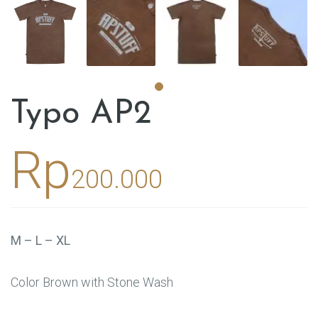
Typo AP2
Rp
200.000
M – L – XL
Color Brown with Stone Wash