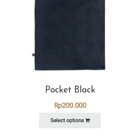
Pocket Black
Rp
200.000
Select options