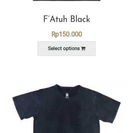
F’Atuh Black
Rp
150.000
Select options