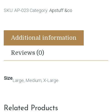
SKU:
AP-023
Category:
Apstuff &co
Additional information
Reviews (0)
Size
Large, Medium, X-Large
Related Products