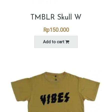
TMBLR Skull W
Rp
150.000
Add to cart