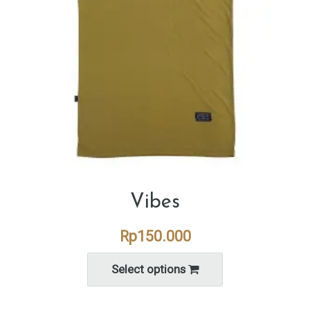
Vibes
Rp
150.000
Select options