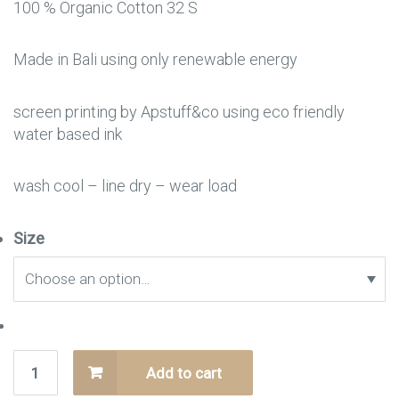
100 % Organic Cotton 32 S
Made in Bali using only renewable energy
screen printing by Apstuff&co using eco friendly
water based ink
wash cool – line dry – wear load
Size
Add to cart