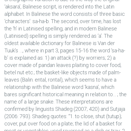
‘aksara’, Balinese script, is rendered into the Latin
alphabet. In Balinese the word consists of three basic
‘characters’: sa-ha-b. The second, over time, has lost
the ‘h’ in Latinised spelling, and in modern Balinese
(Latinised) spelling is simply rendered as ‘a’. The
oldest available dictionary for Balinese is Van der
Tuuk’s …, where in part 3, pages 15-16 the word ‘sa-ha-
b’ is explained as: 1) an attack (?) by worriers; 2) a
cover made of pandan leaves plaiting to cover food,
betel nut etc.; the basket-like objects made of palm-
leaves (Balin. ental, rontal), which seems to have a
relationship with the Balinese word ‘kasna’, which
bares significant historical meaning in relation to… ; the
name of a large snake. These interpretations are
confirmed by linguists Shadeg (2007; 420) and Sutjaja
(2006: 793). Shadeg quotes: “1. to close, shut (tutup);
cover, put over food on a plate; the lid of a basket for
meat or vegetables, used reversed as a dish or tray; 2.