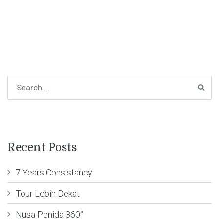
Recent Posts
7 Years Consistancy
Tour Lebih Dekat
Nusa Penida 360°