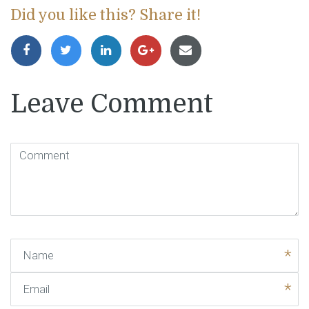
Did you like this? Share it!
Leave Comment
Comment
(
*
)
Name
Email