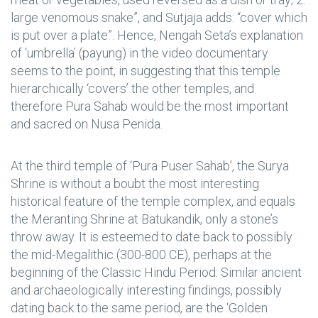
large venomous snake”, and Sutjaja adds: “cover which
is put over a plate”. Hence, Nengah Seta’s explanation
of ‘umbrella’ (payung) in the video documentary
seems to the point, in suggesting that this temple
hierarchically ‘covers’ the other temples, and
therefore Pura Sahab would be the most important
and sacred on Nusa Penida.
At the third temple of ‘Pura Puser Sahab’, the Surya
Shrine is without a boubt the most interesting
historical feature of the temple complex, and equals
the Meranting Shrine at Batukandik, only a stone’s
throw away. It is esteemed to date back to possibly
the mid-Megalithic (300-800 CE), perhaps at the
beginning of the Classic Hindu Period. Similar ancient
and archaeologically interesting findings, possibly
dating back to the same period, are the ‘Golden