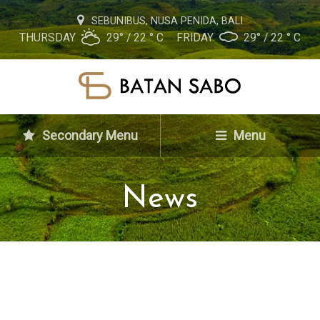
SEBUNIBUS, NUSA PENIDA, BALI
THURSDAY
29° / 22 ° C
FRIDAY
29° / 22 ° C
Secondary Menu
Menu
News