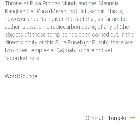
Throne’ at Pura Puncak Mundi, and the ‘Manusia
Kangkang’ at Pura (Meranting) Batukandik. This is,
however, uncertain given the fact that, as far as the
author is aware, no radiocarbon dating of any of (the
objects of) these temples has been carried out. In the
direct vicinity of this Pura Puseh (or Pusuh), there are
two other temples at Sa(h)ab, to date not yet
recorded here.
Word Sounce
Post
Giri Putri Temple
navigation