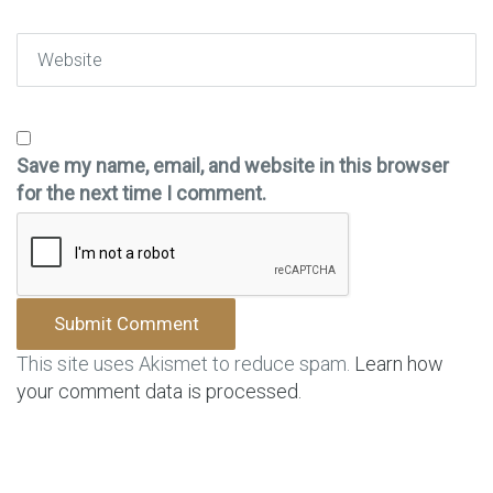
Website
Save my name, email, and website in this browser
for the next time I comment.
This site uses Akismet to reduce spam.
Learn how
your comment data is processed.