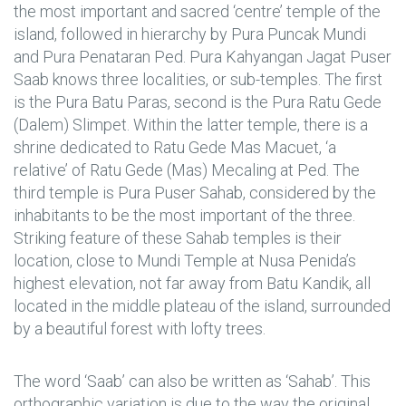
the most important and sacred ‘centre’ temple of the
island, followed in hierarchy by Pura Puncak Mundi
and Pura Penataran Ped. Pura Kahyangan Jagat Puser
Saab knows three localities, or sub-temples. The first
is the Pura Batu Paras, second is the Pura Ratu Gede
(Dalem) Slimpet. Within the latter temple, there is a
shrine dedicated to Ratu Gede Mas Macuet, ‘a
relative’ of Ratu Gede (Mas) Mecaling at Ped. The
third temple is Pura Puser Sahab, considered by the
inhabitants to be the most important of the three.
Striking feature of these Sahab temples is their
location, close to Mundi Temple at Nusa Penida’s
highest elevation, not far away from Batu Kandik, all
located in the middle plateau of the island, surrounded
by a beautiful forest with lofty trees.
The word ‘Saab’ can also be written as ‘Sahab’. This
orthographic variation is due to the way the original