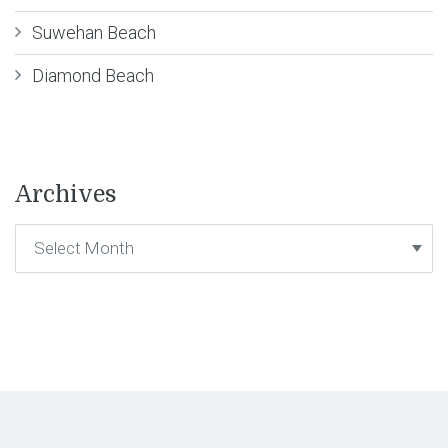
Suwehan Beach
Diamond Beach
Archives
Archives