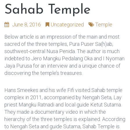
Sahab Temple
June 8, 2016
Uncategorized
Temple
Below article is an impression of the main and most
sacred of the three temples, Pura Puser Sa(h)ab,
southwest-central Nusa Penida. The author is much
indebted to Jero Mangku Pedalang Oka and I Nyoman
Jaya Purusa for an interview and a unique chance of
discovering the temple’s treasures.
Hans Smeekes and his wife Fifi visited Sahab temple
complex in 2011, accompanied by Nengah Seta, Lay
priest Mangku Ratnadi and local guide Ketut Sutama.
They made a documentary video in which the
hierarchy of the three temples is explained. According
to Nengah Seta and guide Sutama, Sahab Temple is