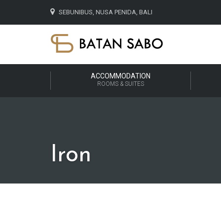
SEBUNIBUS, NUSA PENIDA, BALI
ACCOMMODATION
ROOMS & SUITES
Iron