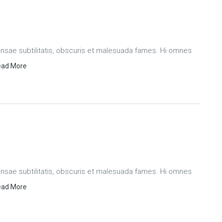
ae subtilitatis, obscuris et malesuada fames. Hi omnes
ad More
ae subtilitatis, obscuris et malesuada fames. Hi omnes
ad More