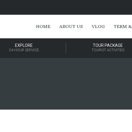
HOME
ABOUT US
VLOG
TERM &
EXPLORE
TOUR PACKAGE
24-HOUR SERVICE
TOURIST ACTIVITIES