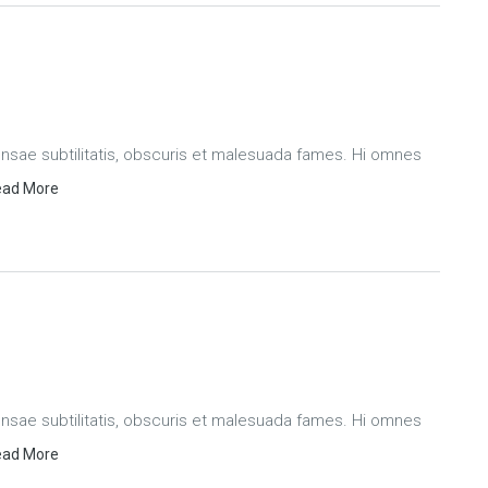
ae subtilitatis, obscuris et malesuada fames. Hi omnes
ad More
ae subtilitatis, obscuris et malesuada fames. Hi omnes
ad More