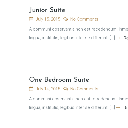
Junior Suite
July 15, 2015
No Comments
A communi observantia non est recedendum. Inmens
lingua, institutis, legibus inter se differunt. [...]
Re
One Bedroom Suite
July 14, 2015
No Comments
A communi observantia non est recedendum. Inmens
lingua, institutis, legibus inter se differunt. [...]
Re