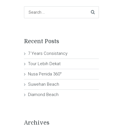
Recent Posts
7 Years Consistancy
Tour Lebih Dekat
Nusa Penida 360°
Suwehan Beach
Diamond Beach
Archives