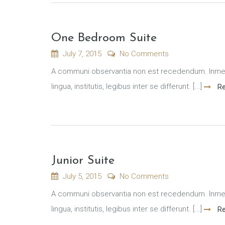
One Bedroom Suite
July 7, 2015
No Comments
A communi observantia non est recedendum. Inmens
lingua, institutis, legibus inter se differunt. [...]
Re
Junior Suite
July 5, 2015
No Comments
A communi observantia non est recedendum. Inmens
lingua, institutis, legibus inter se differunt. [...]
Re