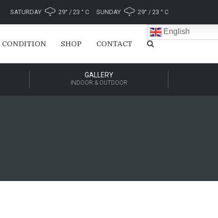
SATURDAY
29° / 23 ° C
SUNDAY
29° / 23 ° C
English
 CONDITION
SHOP
CONTACT
GALLERY
INDOOR & OUTDOOR