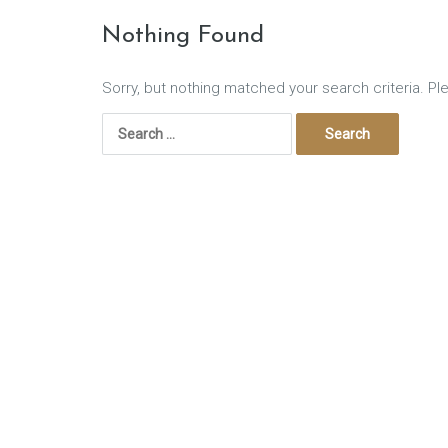
Nothing Found
Sorry, but nothing matched your search criteria. Pl
Search
for: