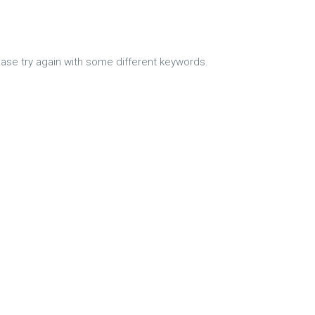
ease try again with some different keywords.