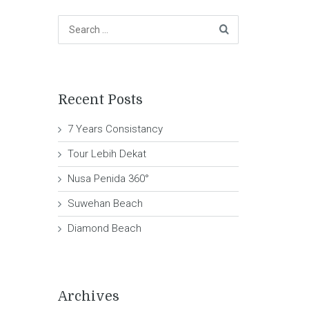
Recent Posts
7 Years Consistancy
Tour Lebih Dekat
Nusa Penida 360°
Suwehan Beach
Diamond Beach
Archives