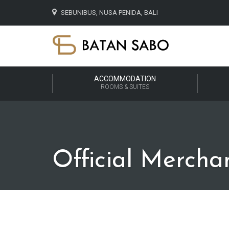
SEBUNIBUS, NUSA PENIDA, BALI
ACCOMMODATION
ROOMS & SUITES
Official Mercha