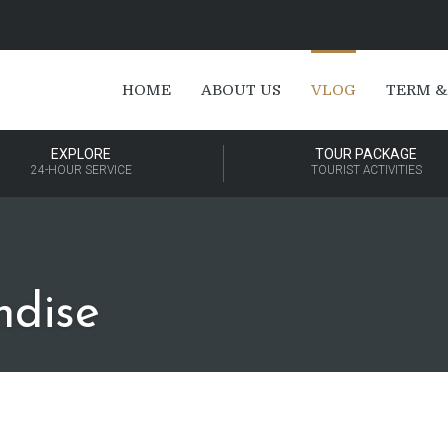
HOME
ABOUT US
VLOG
TERM &
EXPLORE
TOUR PACKAGE
24-HOUR SERVICE
TOURIST ACTIVITIES
ndise