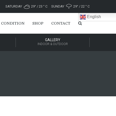
SATURDAY
29° / 23 ° C
SUNDAY
29° / 22 ° C
English
 CONDITION
SHOP
CONTACT
GALLERY
INDOOR & OUTDOOR